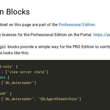
n Blocks
ribed on this page are part of the
Professional Edition.
licenses for the Professional Edition on the Portal:
https://p
gin
blocks provide a simple way for the PRO Edition to conf
e looks like this:
d-only"
 
=
 [
"view server state"
ses
 [
"db_datareader"
sdb"
 [
"db_datareader", "SQLAgentReaderRole"