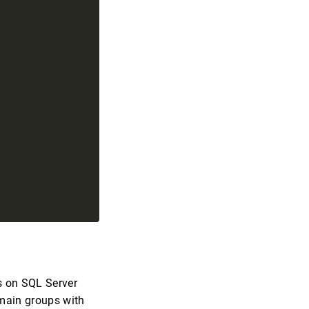
 on SQL Server
omain groups with