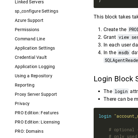
Linked Servers
sp_configure Settings
This block takes ta
Azure Support
Create the
PRO
Permissions
Grant
view se
Command Line
In each user da
Application Settings
In the
msdb
dat
Credential Vault
SQLAgentRead
Application Logging
Using a Repository
Login Block
Reporting
The
login
attr
Proxy Server Support
There can be m
Privacy
PRO Edition: Features
login
"account_
PRO Edition: Licensing
PRO: Domains