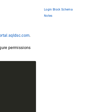
Login Block Schema
Notes
ortal.sqldsc.com
.
igure permissions