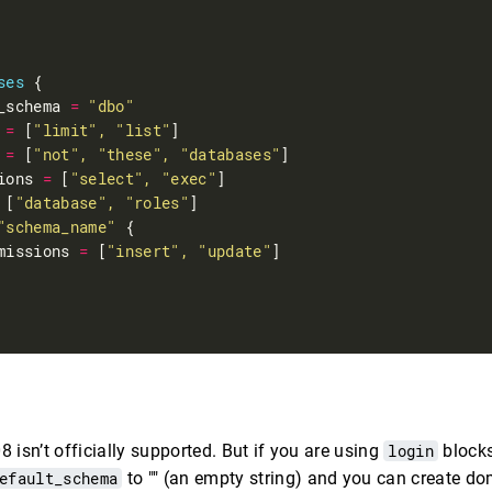
ses
_schema 
=
"dbo"
 
=
 [
"limit", "list"
 
=
 [
"not", "these", "databases"
ions 
=
 [
"select", "exec"
 [
"database", "roles"
"schema_name"
missions 
=
 [
"insert", "update"
 isn’t officially supported. But if you are using
login
blocks
efault_schema
to "" (an empty string) and you can create d