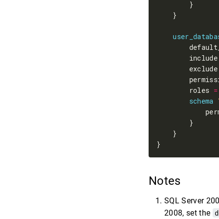
user_databa
        default
        include
        exclude
        permiss
        roles 
=
schema
            per
Notes
SQL Server 2008
2008, set the
d