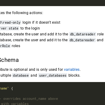
kes the following actions:
D\read-only
login if it doesn’t exist
rver state
to the login
tabase, create the user and add it to the
db_datareader
role
abase, create the user and add it to the
db_datareader
and
erRole
roles
 Schema
ibute is optional and is only used for
variables
.
ultiple
database
and
user_databases
blocks.
name"
 {