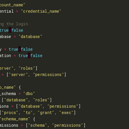
count_name"
ential 
=
"credential_name"
true
|
false
abase 
=
"database"
y 
=
true
|
false
ation 
=
true
|
false
erver", "roles"
 
=
 [
"server", "permissions"
b_name"
_schema 
=
"dbo"
 [
"database", "roles"
ions 
=
 [
"database", "permissions"
[
"procs", "to", "grant", "exec"
"schema_name"
missions 
=
 [
"schema", "permissions"