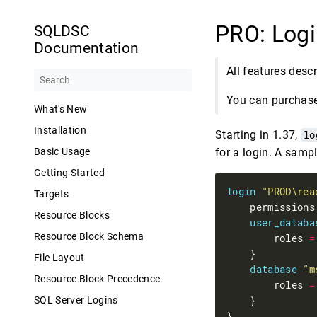
PRO: Logi
SQLDSC
Documentation
All features desc
You can purchase 
What's New
Installation
Starting in 1.37,
lo
for a login. A sampl
Basic Usage
Getting Started
login
"PROD\rea
Targets
    permissions
Resource Blocks
user_databa
Resource Block Schema
        roles 
=
File Layout
database
"m
Resource Block Precedence
        roles 
=
SQL Server Logins