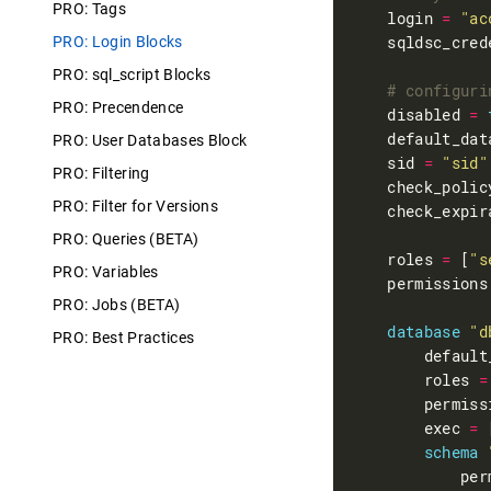
PRO: Tags
    login 
=
"ac
    sqldsc_cred
PRO: Login Blocks
PRO: sql_script Blocks
PRO: Precendence
    disabled 
=
    default_dat
PRO: User Databases Block
    sid 
=
"sid"
PRO: Filtering
    check_polic
PRO: Filter for Versions
    check_expir
PRO: Queries (BETA)
    roles 
=
 [
"s
PRO: Variables
    permissions
PRO: Jobs (BETA)
database
"d
PRO: Best Practices
        default
        roles 
=
        permiss
        exec 
=
 
schema
            per