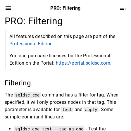
PRO: Filtering
PRO: Filtering
All features described on this page are part of the
Professional Edition.
You can purchase licenses for the Professional
Edition on the Portal:
https://portal.sqldsc.com
.
Filtering
The
sqldsc.exe
command has a filter for tag. When
specified, it will only process nodes in that tag. This
parameter is available for
test
and
apply
. Some
sample command lines are:
sqldsc.exe test --tag ag-one
- Test the