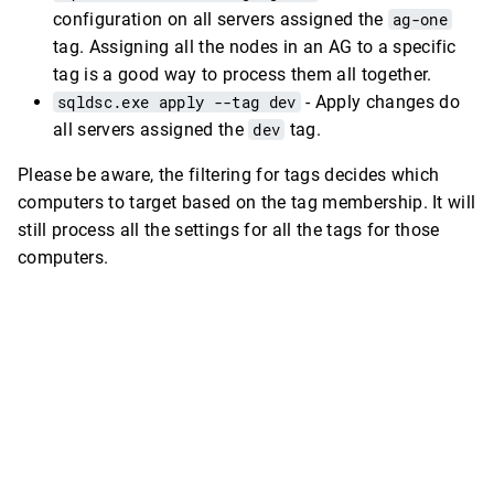
configuration on all servers assigned the
ag-one
tag. Assigning all the nodes in an AG to a specific
tag is a good way to process them all together.
sqldsc.exe apply --tag dev
- Apply changes do
all servers assigned the
dev
tag.
Please be aware, the filtering for tags decides which
computers to target based on the tag membership. It will
still process all the settings for all the tags for those
computers.