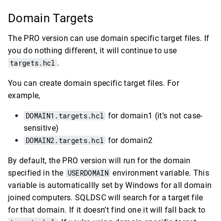
Domain Targets
The PRO version can use domain specific target files. If
you do nothing different, it will continue to use
targets.hcl
.
You can create domain specific target files. For
example,
DOMAIN1.targets.hcl
for domain1 (it’s not case-
sensitive)
DOMAIN2.targets.hcl
for domain2
By default, the PRO version will run for the domain
specified in the
USERDOMAIN
environment variable. This
variable is automaticallly set by Windows for all domain
joined computers. SQLDSC will search for a target file
for that domain. If it doesn’t find one it will fall back to