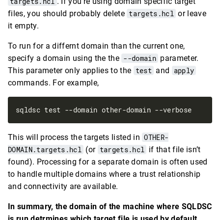
targets.hcl
. If you’re using domain specific target
files, you should probably delete
targets.hcl
or leave
it empty.
To run for a differnt domain than the current one,
specify a domain using the the
--domain
parameter.
This parameter only applies to the
test
and
apply
commands. For example,
This will process the targets listed in
OTHER-
DOMAIN.targets.hcl
(or
targets.hcl
if that file isn’t
found). Processing for a separate domain is often used
to handle multiple domains where a trust relationship
and connectivity are available.
In summary, the domain of the machine where SQLDSC
is run detrmines which target file is used by default.