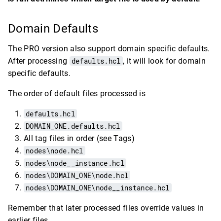
Domain Defaults
The PRO version also support domain specific defaults.
After processing
defaults.hcl
, it will look for domain
specific defaults.
The order of default files processed is
defaults.hcl
DOMAIN_ONE.defaults.hcl
All tag files in order (see Tags)
nodes\node.hcl
nodes\node__instance.hcl
nodes\DOMAIN_ONE\node.hcl
nodes\DOMAIN_ONE\node__instance.hcl
Remember that later processed files override values in
earlier files.