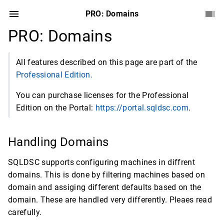
PRO: Domains
PRO: Domains
All features described on this page are part of the
Professional Edition.
You can purchase licenses for the Professional
Edition on the Portal:
https://portal.sqldsc.com
.
Handling Domains
SQLDSC supports configuring machines in diffrent
domains. This is done by filtering machines based on
domain and assiging different defaults based on the
domain. These are handled very differently. Pleaes read
carefully.